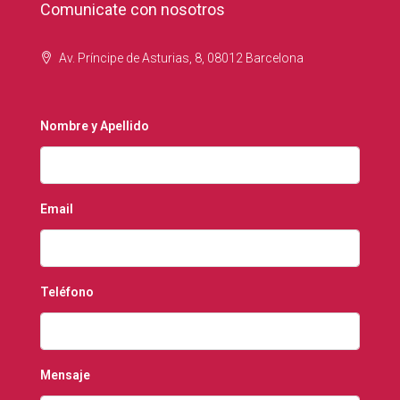
Comunicate con nosotros
Av. Príncipe de Asturias, 8, 08012 Barcelona
Nombre y Apellido
Email
Teléfono
Mensaje