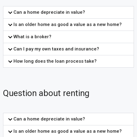
Can a home depreciate in value?
Is an older home as good a value as a new home?
What is a broker?
Can I pay my own taxes and insurance?
How long does the loan process take?
Question about renting
Can a home depreciate in value?
Is an older home as good a value as a new home?