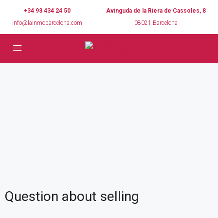
+34 93 434 24 50
Avinguda de la Riera de Cassoles, 8
info@lainmobarcelona.com
08021 Barcelona
Question about selling