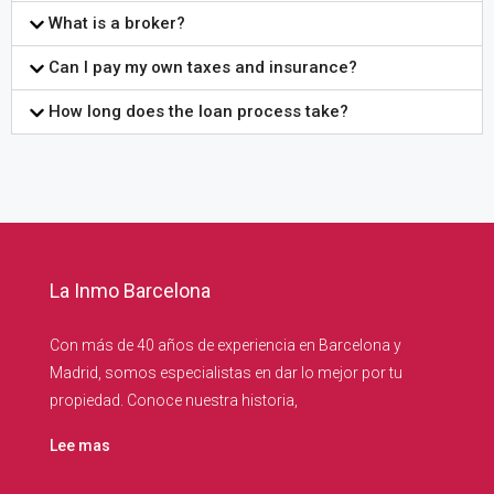
What is a broker?
Can I pay my own taxes and insurance?
How long does the loan process take?
La Inmo Barcelona
Con más de 40 años de experiencia en Barcelona y
Madrid, somos especialistas en dar lo mejor por tu
propiedad. Conoce nuestra historia,
Lee mas